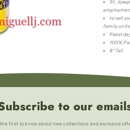
St. Jose
employmen
to sell y
family unit
Feast da
100% Pa
8''Tall
Subscribe to our email
the first to know about new collections and exclusive off