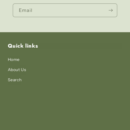
Email
Quick links
Home
About Us
Search