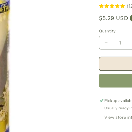
(1
Regular
$5.29 USD
price
Quantity
Decrease
quantity
for
Saint
Joseph
7
Day
Candle
Pickup availab
Usually ready i
View store in