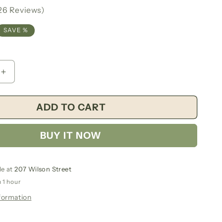
g
26 Reviews)
i
SAVE %
o
n
Increase
quantity
for
ADD TO CART
Saint
Joseph
7
BUY IT NOW
Day
Candle
le at
207 Wilson Street
n 1 hour
formation