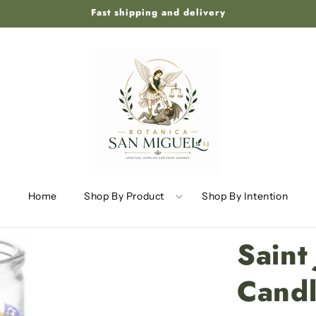
Fast shipping and delivery
Home
Shop By Product
Shop By Intention
Saint
Cand