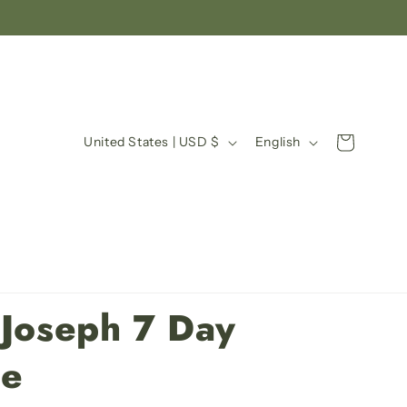
C
L
Cart
United States | USD $
English
o
a
u
n
n
g
t
u
r
a
y
g
 Joseph 7 Day
/
e
r
le
e