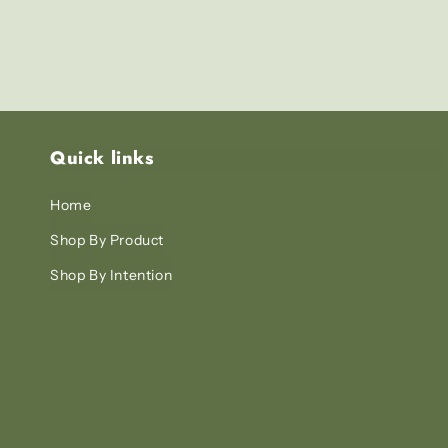
Quick links
Home
Shop By Product
Shop By Intention