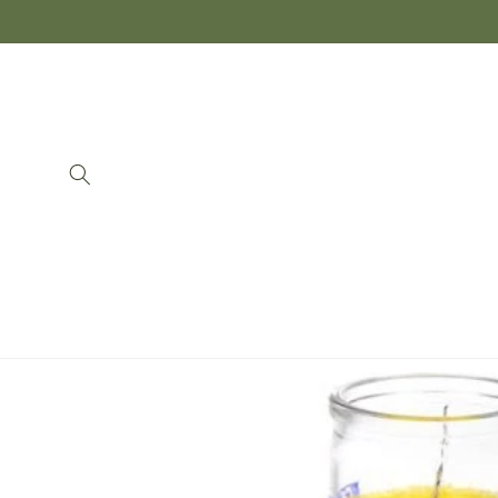
Skip to
content
Skip to
product
information