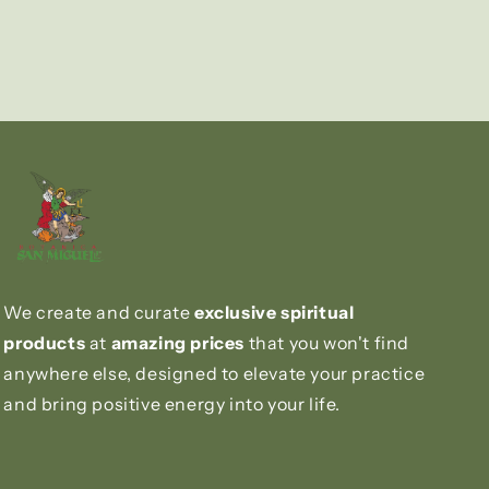
We create and curate
exclusive spiritual
products
at
amazing prices
that you won't find
anywhere else, designed to elevate your practice
and bring positive energy into your life.