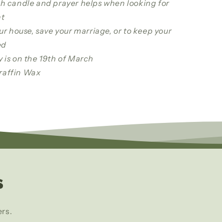
ph candle and prayer helps when looking for
t
our house, save your marriage, or to keep your
ed
y is on the 19th of March
raffin Wax
s
ers.