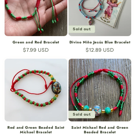
Sold out
Green and Red Bracelet
Divino Niño Jesús Blue Bracelet
Regular
$7.99 USD
Regular
$12.89 USD
price
price
Sold out
Red and Green Beaded Saint
Saint Michael Red and Green
Michael Bracelet
Beaded Bracelet