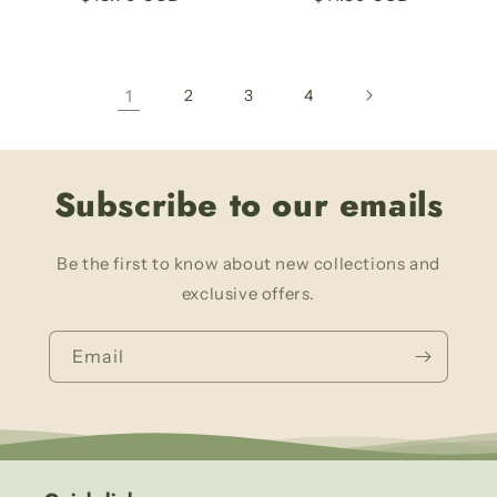
price
price
1
2
3
4
Subscribe to our emails
Be the first to know about new collections and
exclusive offers.
Email