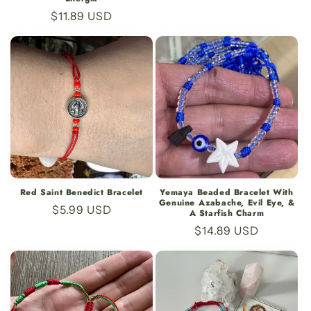
price
Regular
$11.89 USD
price
Red Saint Benedict Bracelet
Yemaya Beaded Bracelet With
Genuine Azabache, Evil Eye, &
Regular
$5.99 USD
A Starfish Charm
price
Regular
$14.89 USD
price