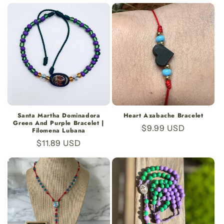
price
price
Santa Martha Dominadora
Heart Azabache Bracelet
Green And Purple Bracelet |
Regular
$9.99 USD
Filomena Lubana
price
Regular
$11.89 USD
price