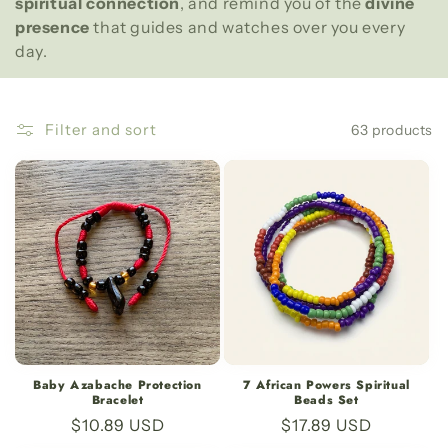
e
spiritual connection
, and remind you of the
divine
presence
that guides and watches over you every
c
day.
t
i
Filter and sort
63 products
o
n
:
Baby Azabache Protection
7 African Powers Spiritual
Bracelet
Beads Set
Regular
$10.89 USD
Regular
$17.89 USD