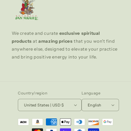
We create and curate
exclusive spiritual
products
at
amazing prices
that you won't find
anywhere else, designed to elevate your practice
and bring positive energy into your life.
Country/region
Language
United States | USD $
English
Payment
methods