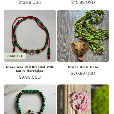
Regular
$13.89 USD
Regular
$10.89 USD
price
price
Sold out
Green And Red Bracelet With
Orisha Orula Mazo
Lucky Horseshoe
Regular
$70.89 USD
Regular
$9.99 USD
price
price