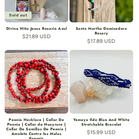
Sold out
Divino Niño Jesus Rosario Azul
Santa Martha Dominadora
Rosary
Regular
$21.89 USD
Regular
$17.89 USD
price
price
Peonia Necklace | Collar De
Yemaya Ilde Blue And White
Peonia | Collar de Huayruro |
Stretchable Bracelet
Collar De Semillas De Peonia |
Regular
$15.99 USD
Amuleto Contra las Malas
Energia