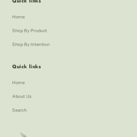
Quick links
Home
Shop By Product
Shop By Intention
Quick links
Home
About Us
Search