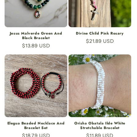
Jesus Malverde Green And
Divine Child Pink Rosary
Black Bracelet
Regular
$21.89 USD
Regular
$13.89 USD
price
price
Elegua Beaded Necklace And
Orisha Obatala Ilde White
Bracelet Set
Stretchable Bracelet
Regular
$18.79 USD
Regular
$11.89 USD