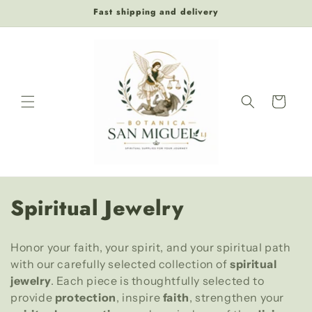
Skip to
Fast shipping and delivery
content
Cart
C
Spiritual Jewelry
o
Honor your faith, your spirit, and your spiritual path
l
with our carefully selected collection of
spiritual
l
jewelry
. Each piece is thoughtfully selected to
provide
protection
, inspire
faith
, strengthen your