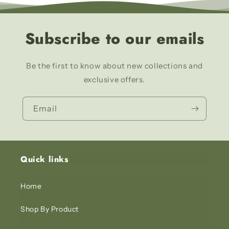
Subscribe to our emails
Be the first to know about new collections and
exclusive offers.
Email
Quick links
Home
Shop By Product