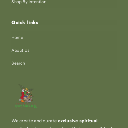
Shop By Intention
Quick links
Home
About Us
Search
We create and curate
exclusive spiritual