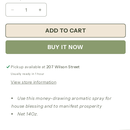
Decrease
Increase
quantity
quantity
for
for
ADD TO CART
Money
Money
Drawing
Drawing
Aromatic
Aromatic
BUY IT NOW
Spray
Spray
Pickup available at
207 Wilson Street
Usually ready in 1 hour
View store information
Use this money-drawing aromatic spray for
house blessing and to manifest prosperity
Net 14Oz.