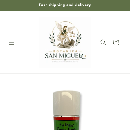
Skip to
Fast shipping and delivery
content
Cart
Skip to
product
information