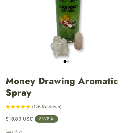
Money Drawing Aromatic
Spray
(126 Reviews)
Regular
$18.89 USD
SAVE %
price
Quantity