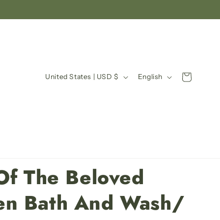
C
L
Cart
United States | USD $
English
o
a
u
n
n
g
t
u
r
a
y
g
Of The Beloved
/
e
r
n Bath And Wash/
e