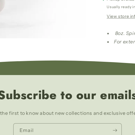
Wash/
Usually ready i
Leche
View store in
De
La
Mujer
8oz. Spi
Amada
For exter
Baño
Y
Despono
Subscribe to our email
the first to know about new collections and exclusive off
Email