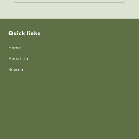
Quick links
Home
About Us
Search