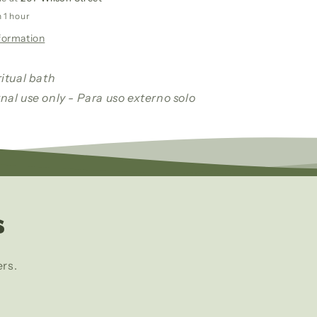
Wash/
n 1 hour
Leche
formation
De
La
Mujer
ritual bath
Amada
nal use only - Para uso externo solo
Baño
Y
Despono
s
ers.