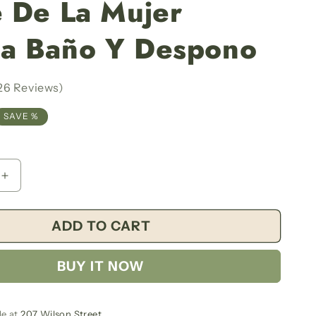
 De La Mujer
g
i
a Baño Y Despono
o
n
26 Reviews)
SAVE %
Increase
quantity
for
ADD TO CART
Milk
Of
The
BUY IT NOW
Beloved
Women
Bath
And
le at
207 Wilson Street