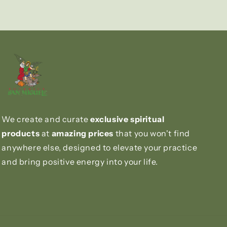
We create and curate
exclusive spiritual
products
at
amazing prices
that you won't find
anywhere else, designed to elevate your practice
and bring positive energy into your life.