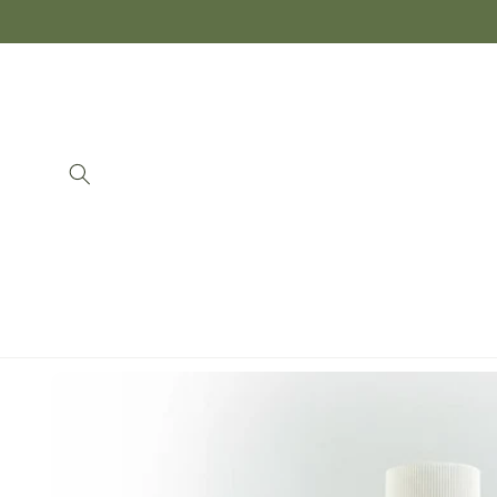
Skip to
content
Skip to
product
information