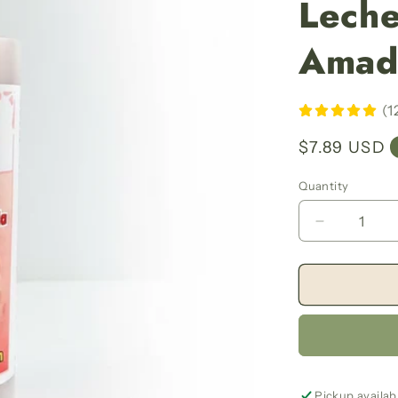
Leche
Amad
(1
Regular
$7.89 USD
price
Quantity
Decrease
quantity
for
Milk
Of
The
Beloved
Women
Bath
And
Pickup availab