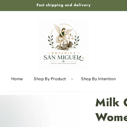
Fast shipping and delivery
Home
Shop By Product
Shop By Intention
Milk 
Wome