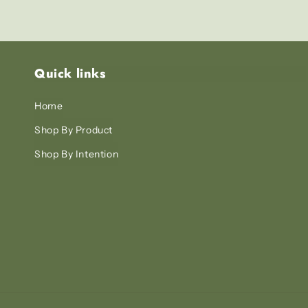
Quick links
Home
Shop By Product
Shop By Intention