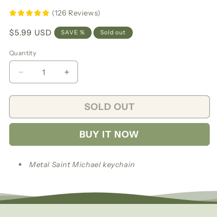
(126 Reviews)
Regular
$5.99 USD
SAVE %
Sold out
price
Quantity
Decrease
Increase
quantity
quantity
for
for
SOLD OUT
Saint
Saint
Michael
Michael
keychain/
keychain/
BUY IT NOW
Llavero
Llavero
San
San
Miguel
Miguel
Metal Saint Michael keychain