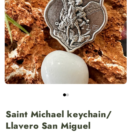
Saint Michael keychain/
Llavero San Miguel