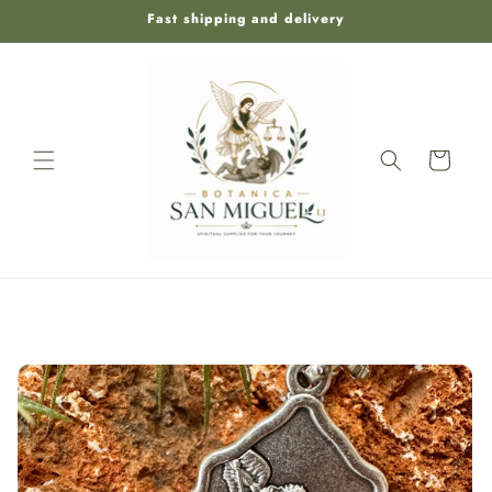
Skip to
Fast shipping and delivery
content
Cart
Skip to
product
information