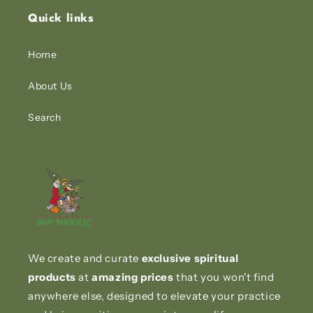
Quick links
Home
About Us
Search
We create and curate
exclusive spiritual
products
at
amazing prices
that you won't find
anywhere else, designed to elevate your practice