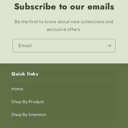
Subscribe to our emails
Be the first to know about new collections and
exclusive offers.
Email
Quick links
Home
Shop By Product
Shop By Intention